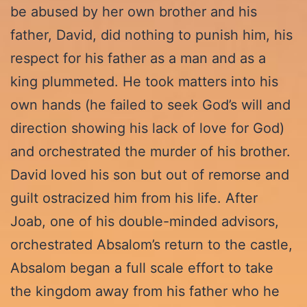
be abused by her own brother and his
father, David, did nothing to punish him, his
respect for his father as a man and as a
king plummeted. He took matters into his
own hands (he failed to seek God’s will and
direction showing his lack of love for God)
and orchestrated the murder of his brother.
David loved his son but out of remorse and
guilt ostracized him from his life. After
Joab, one of his double-minded advisors,
orchestrated Absalom’s return to the castle,
Absalom began a full scale effort to take
the kingdom away from his father who he