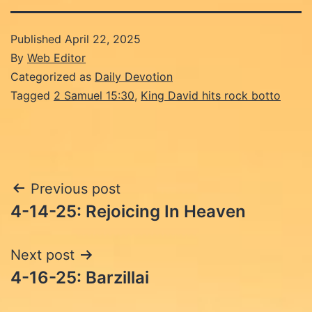
Published
April 22, 2025
By
Web Editor
Categorized as
Daily Devotion
Tagged
2 Samuel 15:30
,
King David hits rock botto
Post
Previous post
4-14-25: Rejoicing In Heaven
navigation
Next post
4-16-25: Barzillai