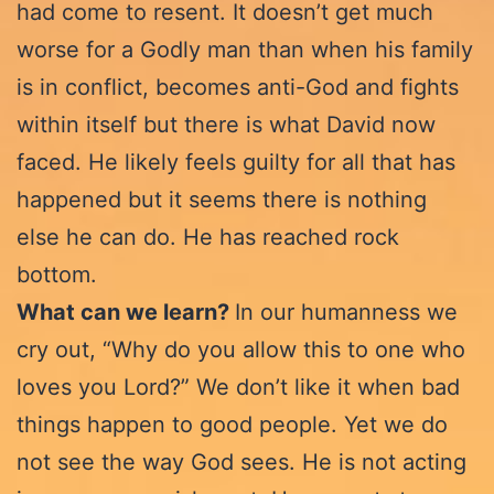
had come to resent. It doesn’t get much
worse for a Godly man than when his family
is in conflict, becomes anti-God and fights
within itself but there is what David now
faced. He likely feels guilty for all that has
happened but it seems there is nothing
else he can do. He has reached rock
bottom.
What can we learn?
In our humanness we
cry out, “Why do you allow this to one who
loves you Lord?” We don’t like it when bad
things happen to good people. Yet we do
not see the way God sees. He is not acting