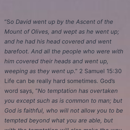
“S
o David went up by the Ascent of the
Mount of Olives, and wept as he went up;
and he had his head covered and went
barefoot. And all the people who were with
him covered their heads and went up,
weeping as they went up
.” 2 Samuel 15:30
Life can be really hard sometimes. God’s
word says, “
No temptation has overtaken
you except such as is common to man; but
God is faithful, who will not allow you to be
tempted beyond what you are able, but