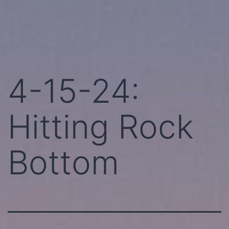
Skip
Perhaps
to
Today!
content
4-15-24:
Hitting Rock
Bottom