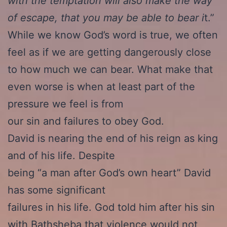
with the temptation will also make the way
of escape, that you may be able to bear i
t.”
While we know God’s word is true, we often
feel as if we are getting dangerously close
to how much we can bear. What make that
even worse is when at least part of the
pressure we feel is from
our sin and failures to obey God.
David is nearing the end of his reign as king
and of his life. Despite
being “a man after God’s own heart” David
has some significant
failures in his life. God told him after his sin
with Bathsheba that violence would not