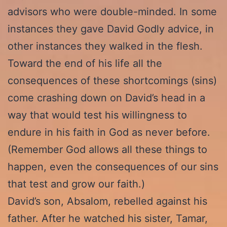
advisors who were double-minded. In some
instances they gave David Godly advice, in
other instances they walked in the flesh.
Toward the end of his life all the
consequences of these shortcomings (sins)
come crashing down on David’s head in a
way that would test his willingness to
endure in his faith in God as never before.
(Remember God allows all these things to
happen, even the consequences of our sins
that test and grow our faith.)
David’s son, Absalom, rebelled against his
father. After he watched his sister, Tamar,