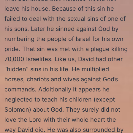
leave his house. Because of this sin he
failed to deal with the sexual sins of one of
his sons. Later he sinned against God by
numbering the people of Israel for his own
pride. That sin was met with a plague killing
70,000 Israelites. Like us, David had other
“hidden” sins in his life. He multiplied
horses, chariots and wives against God’s
commands. Additionally it appears he
neglected to teach his children (except
Solomon) about God. They surely did not
love the Lord with their whole heart the
way David did. He was also surrounded by