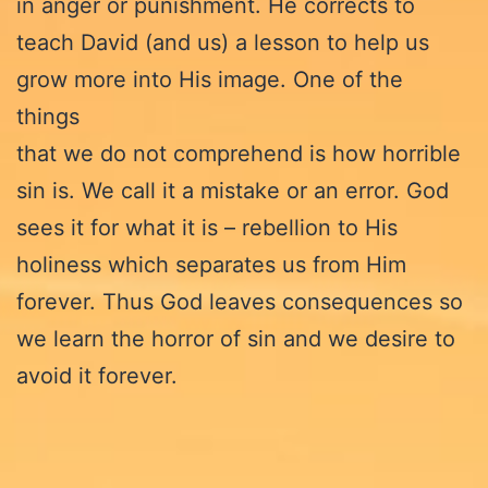
in anger or punishment. He corrects to
teach David (and us) a lesson to help us
grow more into His image. One of the
things
that we do not comprehend is how horrible
sin is. We call it a mistake or an error. God
sees it for what it is – rebellion to His
holiness which separates us from Him
forever. Thus God leaves consequences so
we learn the horror of sin and we desire to
avoid it forever.