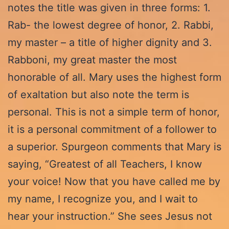
notes the title was given in three forms: 1.
Rab- the lowest degree of honor, 2. Rabbi,
my master – a title of higher dignity and 3.
Rabboni, my great master the most
honorable of all. Mary uses the highest form
of exaltation but also note the term is
personal. This is not a simple term of honor,
it is a personal commitment of a follower to
a superior. Spurgeon comments that Mary is
saying, “Greatest of all Teachers, I know
your voice! Now that you have called me by
my name, I recognize you, and I wait to
hear your instruction.” She sees Jesus not