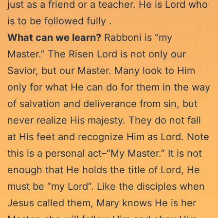
just as a friend or a teacher. He is Lord who
is to be followed fully .
What can we learn?
Rabboni is “my
Master.” The Risen Lord is not only our
Savior, but our Master. Many look to Him
only for what He can do for them in the way
of salvation and deliverance from sin, but
never realize His majesty. They do not fall
at His feet and recognize Him as Lord. Note
this is a personal act–“My Master.” It is not
enough that He holds the title of Lord, He
must be “my Lord”. Like the disciples when
Jesus called them, Mary knows He is her