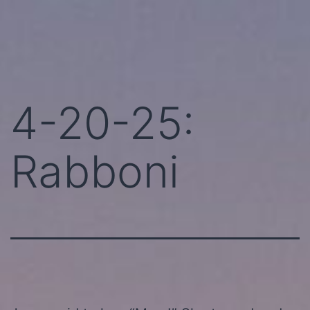
Skip
Perhaps
to
Today!
content
4-20-25:
Rabboni