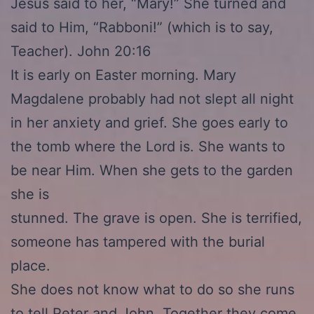
Jesus said to her, “Mary!” She turned and
said to Him, “Rabboni!” (which is to say,
Teacher). John 20:16
It is early on Easter morning. Mary
Magdalene probably had not slept all night
in her anxiety and grief. She goes early to
the tomb where the Lord is. She wants to
be near Him. When she gets to the garden
she is
stunned. The grave is open. She is terrified,
someone has tampered with the burial
place.
She does not know what to do so she runs
to tell Peter and John. Together they come