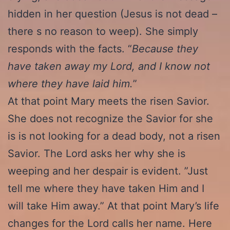
hidden in her question (Jesus is not dead –
there s no reason to weep). She simply
responds with the facts. “
Because they
have taken away my Lord, and I know not
where they have laid him.
”
At that point Mary meets the risen Savior.
She does not recognize the Savior for she
is is not looking for a dead body, not a risen
Savior. The Lord asks her why she is
weeping and her despair is evident. ”Just
tell me where they have taken Him and I
will take Him away.” At that point Mary’s life
changes for the Lord calls her name. Here