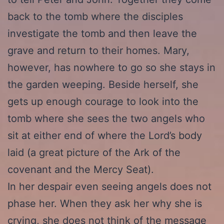
back to the tomb where the disciples
investigate the tomb and then leave the
grave and return to their homes. Mary,
however, has nowhere to go so she stays in
the garden weeping. Beside herself, she
gets up enough courage to look into the
tomb where she sees the two angels who
sit at either end of where the Lord’s body
laid (a great picture of the Ark of the
covenant and the Mercy Seat).
In her despair even seeing angels does not
phase her. When they ask her why she is
crying, she does not think of the message