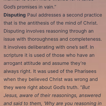
God’s promises in vain.”
Disputing
Paul addresses a second practice
that is the antithesis of the mind of Christ.
Disputing involves reasoning through an
issue with thoroughness and completeness.
It involves deliberating with one’s self. In
scripture it is used of those who have an
arrogant attitude and assume they’re
always right. It was used of the Pharisees
when they believed Christ was wrong and
they were right about God’s truth. “
But
Jesus, aware of their reasonings, answered
and said to them, ‘Why are you reasoning in