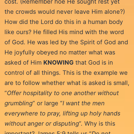
cost. (Remember hoe He sought rest yet
the crowds would never leave Him alone?)
How did the Lord do this in a human body
like ours? He filled His mind with the word
of God. He was led by the Spirit of God and
He joyfully obeyed no matter what was
asked of Him
KNOWING
that God is in
control of all things. This is the example we
are to follow whether what is asked is small,
“
Offer hospitality to one another without
grumbling
” or large “
I want the men
everywhere to pray, lifting up holy hands
without anger or disputing
”. Why is this
important? James 5:9 tells us “
Do not