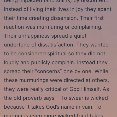
being impacted (and still is) by discontent.
Instead of living their lives in joy they spent
their time creating dissension. Their first
reaction was murmuring or complaining.
Their unhappiness spread a quiet
undertone of dissatisfaction. They wanted
to be considered spiritual so they did not
loudly and publicly complain. Instead they
spread their “concerns” one by one. While
these murmurings were directed at others,
they were really critical of God Himself. As
the old proverb says, “ To swear is wicked
because it takes God’s name in vain. To
murmur is even more wicked for it takes