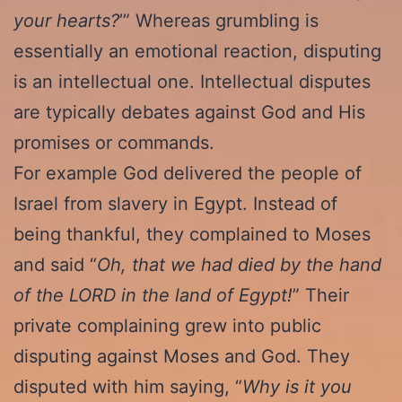
your hearts?
’” Whereas grumbling is
essentially an emotional reaction, disputing
is an intellectual one. Intellectual disputes
are typically debates against God and His
promises or commands.
For example God delivered the people of
Israel from slavery in Egypt. Instead of
being thankful, they complained to Moses
and said “
Oh, that we had died by the hand
of the LORD in the land of Egypt!
” Their
private complaining grew into public
disputing against Moses and God. They
disputed with him saying, “
Why is it you