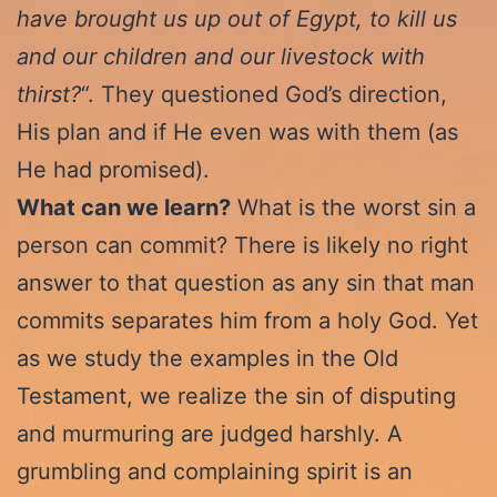
have brought us up out of Egypt, to kill us
and our children and our livestock with
thirst?
“. They questioned God’s direction,
His plan and if He even was with them (as
He had promised).
What can we learn?
What is the worst sin a
person can commit? There is likely no right
answer to that question as any sin that man
commits separates him from a holy God. Yet
as we study the examples in the Old
Testament, we realize the sin of disputing
and murmuring are judged harshly. A
grumbling and complaining spirit is an