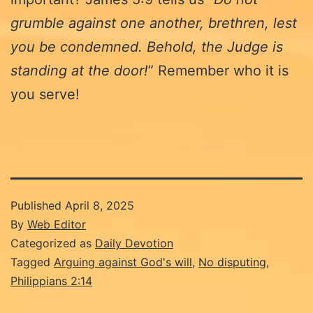
grumble against one another, brethren, lest
you be condemned. Behold, the Judge is
standing at the door!
” Remember who it is
you serve!
Published
April 8, 2025
By
Web Editor
Categorized as
Daily Devotion
Tagged
Arguing against God's will
,
No disputing
,
Philippians 2:14