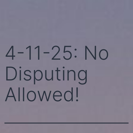
Skip
Perhaps
to
Today!
content
4-11-25: No
Disputing
Allowed!