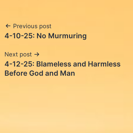
Post
Previous post
4-10-25: No Murmuring
navigation
Next post
4-12-25: Blameless and Harmless
Before God and Man