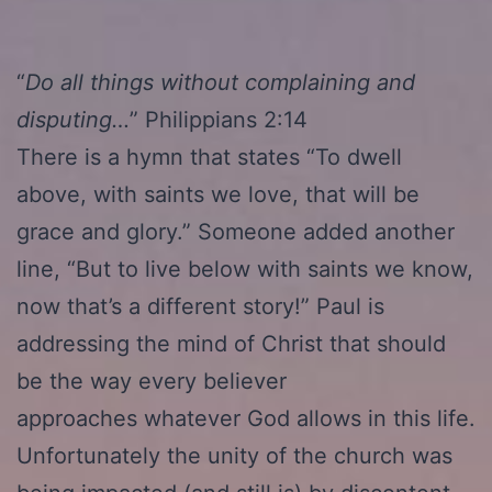
“
Do all things without complaining and
disputing…
” Philippians 2:14
There is a hymn that states “To dwell
above, with saints we love, that will be
grace and glory.” Someone added another
line, “But to live below with saints we know,
now that’s a different story!” Paul is
addressing the mind of Christ that should
be the way every believer
approaches whatever God allows in this life.
Unfortunately the unity of the church was