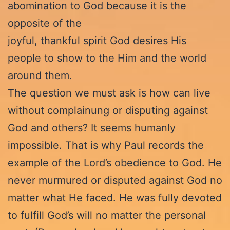
abomination to God because it is the
opposite of the
joyful, thankful spirit God desires His
people to show to the Him and the world
around them.
The question we must ask is how can live
without complainung or disputing against
God and others? It seems humanly
impossible. That is why Paul records the
example of the Lord’s obedience to God. He
never murmured or disputed against God no
matter what He faced. He was fully devoted
to fulfill God’s will no matter the personal