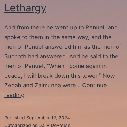
Lethargy
And from there he went up to Penuel, and
spoke to them in the same way, and the
men of Penuel answered him as the men of
Succoth had answered. And he said to the
men of Penuel, “When I come again in
peace, I will break down this tower.” Now
Zebah and Zalmunna were…
Continue
9-
reading
13-
24:
Published
September 12, 2024
Christian
Categorized as
Daily Devotion