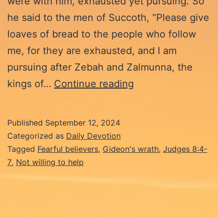
were with him, exhausted yet pursuing. So
he said to the men of Succoth, “Please give
loaves of bread to the people who follow
me, for they are exhausted, and I am
pursuing after Zebah and Zalmunna, the
9-
kings of…
Continue reading
12-
24:
Published
September 12, 2024
Fearful
Categorized as
Daily Devotion
Believers
Tagged
Fearful believers
,
Gideon's wrath
,
Judges 8:4-
7
,
Not willing to help