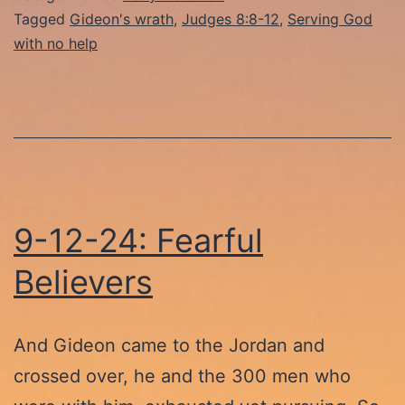
Lethargy
Tagged
Gideon's wrath
,
Judges 8:8-12
,
Serving God
with no help
9-12-24: Fearful
Believers
And Gideon came to the Jordan and
crossed over, he and the 300 men who