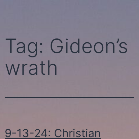
Skip
Perhaps
to
Today!
content
Tag:
Gideon’s
wrath
9-13-24: Christian