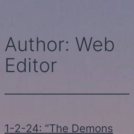
Skip
Perhaps
to
Today!
content
Author:
Web
Editor
1-2-24: “The Demons