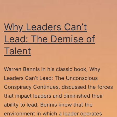
Why Leaders Can’t
Lead: The Demise of
Talent
Warren Bennis in his classic book, Why
Leaders Can’t Lead: The Unconscious
Conspiracy Continues, discussed the forces
that impact leaders and diminished their
ability to lead. Bennis knew that the
environment in which a leader operates