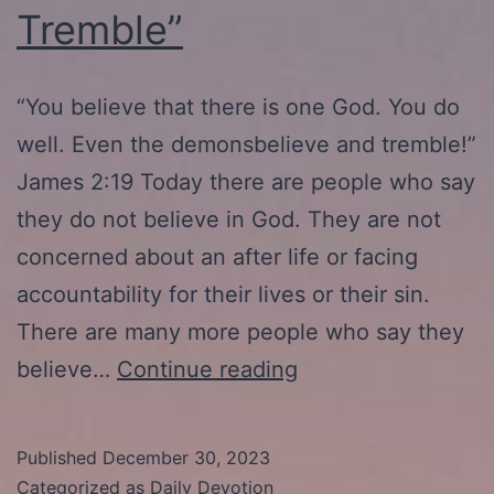
Tremble”
“You believe that there is one God. You do
well. Even the demonsbelieve and tremble!”
James 2:19 Today there are people who say
they do not believe in God. They are not
concerned about an after life or facing
accountability for their lives or their sin.
There are many more people who say they
1-
believe…
Continue reading
2-
24:
Published
December 30, 2023
“The
Categorized as
Daily Devotion