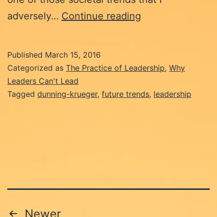
Why
adversely…
Continue reading
Leaders
Can’t
Published
March 15, 2016
Lead:
Categorized as
The Practice of Leadership
,
Why
The
Leaders Can't Lead
Tagged
dunning-krueger
,
future trends
,
leadership
Dunning-
Kruger
Effect.
Posts
Newer