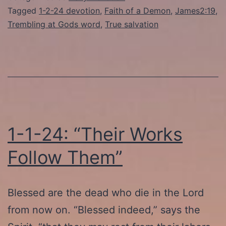
Demons
Tagged
1-2-24 devotion
,
Faith of a Demon
,
James2:19
,
Trembling at Gods word
,
True salvation
Tremble”
1-1-24: “Their Works
Follow Them”
Blessed are the dead who die in the Lord
from now on. “Blessed indeed,” says the