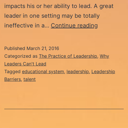
impacts his or her ability to lead. A great
leader in one setting may be totally
Why
ineffective in a…
Continue reading
Leaders
Can’t
Published
March 21, 2016
Lead:
Categorized as
The Practice of Leadership
,
Why
The
Leaders Can't Lead
Tagged
educational system
,
leadership
,
Leadership
Demise
Barriers
,
talent
of
Talent