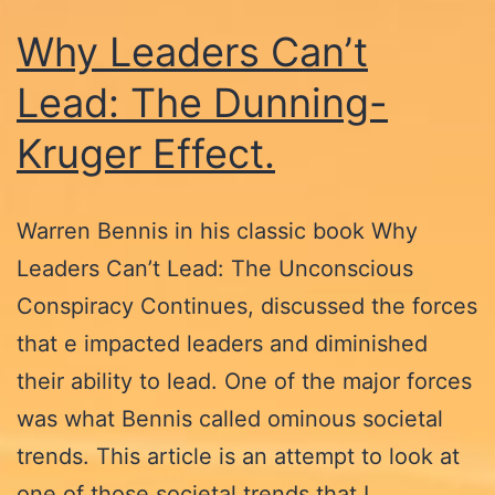
Why Leaders Can’t
Lead: The Dunning-
Kruger Effect.
Warren Bennis in his classic book Why
Leaders Can’t Lead: The Unconscious
Conspiracy Continues, discussed the forces
that e impacted leaders and diminished
their ability to lead. One of the major forces
was what Bennis called ominous societal
trends. This article is an attempt to look at
one of those societal trends that I