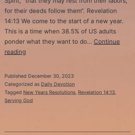
Spirit, “that they may rest from their labors,
for their deeds follow them“. Revelation
14:13 We come to the start of a new year.
This is a time when 38.5% of US adults
ponder what they want to do…
Continue
1-
reading
1-
24:
Published
December 30, 2023
“Their
Categorized as
Daily Devotion
Works
Tagged
New Years Resolutions
,
Revelation 14:13
,
Serving God
Follow
Them”