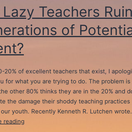
 Lazy Teachers Ruin
erations of Potentia
ent?
0-20% of excellent teachers that exist, I apolog
u for what you are trying to do. The problem is 
the other 80% thinks they are in the 20% and d
te the damage their shoddy teaching practices 
 our youth. Recently Kenneth R. Lutchen wrot
Are
e reading
Lazy