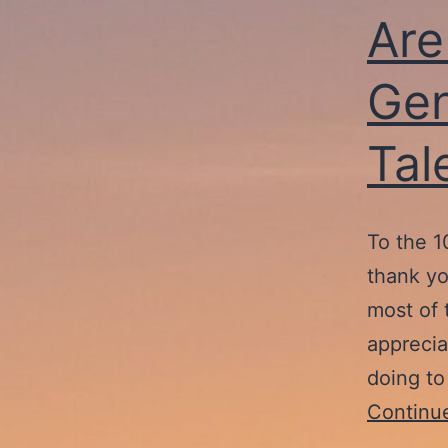
Are
Gen
Tal
To the 1
thank yo
most of 
apprecia
doing to
Continu