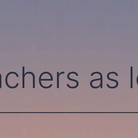
achers as 