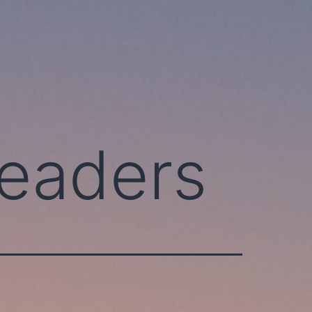
leaders