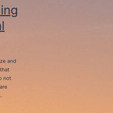
ing
l
ize and
that
o not
are
e…