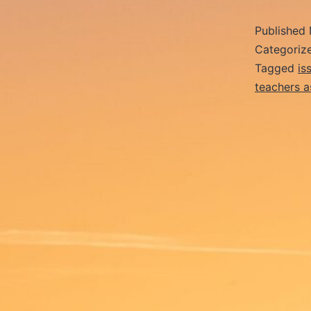
Published
Categoriz
Tagged
is
teachers a