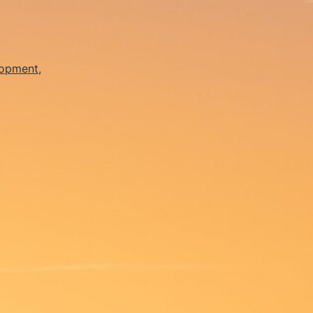
lopment
,