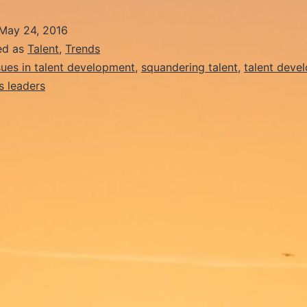
Teachers
May 24, 2016
Ruining
ed as
Talent
,
Trends
Generations
sues in talent development
,
squandering talent
,
talent deve
s leaders
of
Potential
Talent?